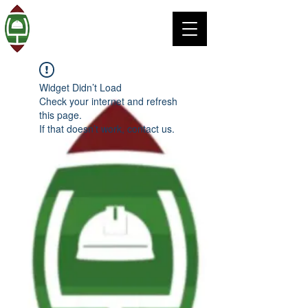
Widget Didn’t Load
Check your internet and refresh
this page.
If that doesn’t work, contact us.