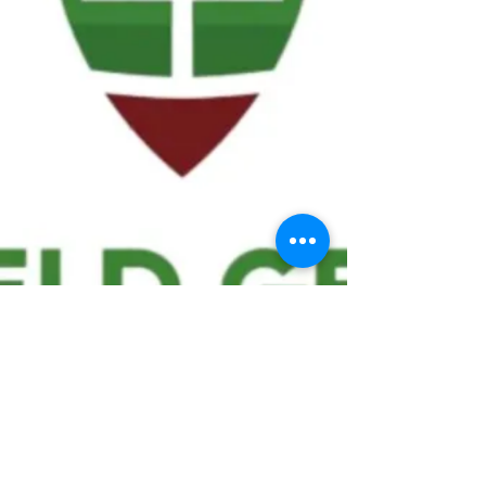
We ask statistical questions to drive
people's interest in the game of
football
If you like what you see, enter your email at
the top of the website to receive updates
about your favorite team!!