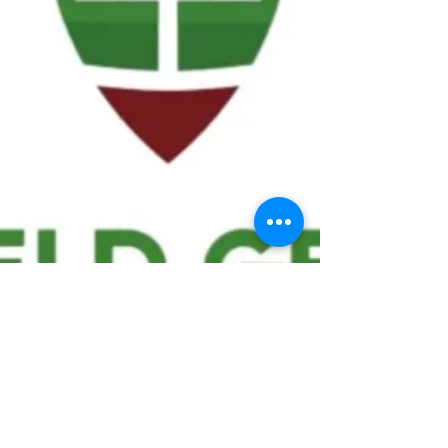
We ask statistical questions to drive
people's interest in the game of
football
If you like what you see, enter your email at
the top of the website to receive updates
about your favorite team!!