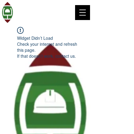
Widget Didn’t Load
Check your internet and refresh
this page.
If that doesn’t work, contact us.