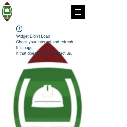
Widget Didn’t Load
Check your internet and refresh
this page.
If that doesn’t work, contact us.