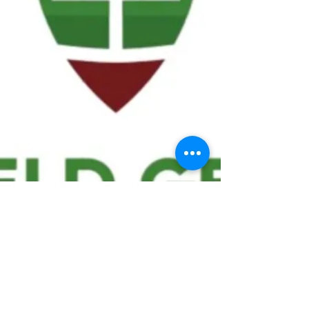
We ask statistical questions to drive
people's interest in the game of
football
If you like what you see, enter your email at
the top of the website to receive updates
about your favorite team!!