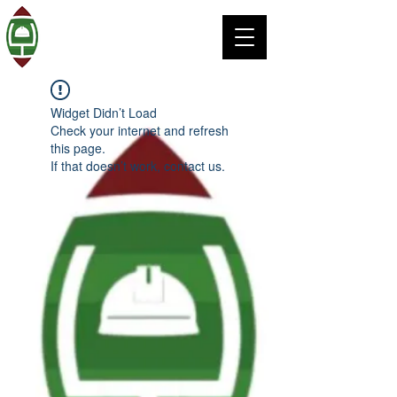
Widget Didn’t Load
Check your internet and refresh
this page.
If that doesn’t work, contact us.