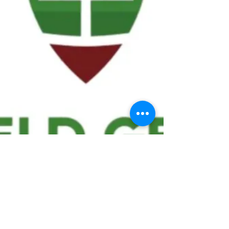
We ask statistical questions to drive
people's interest in the game of
football
If you like what you see, enter your email at
the top of the website to receive updates
about your favorite team!!