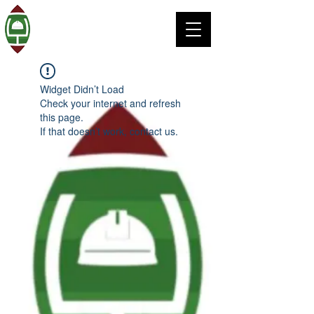
Widget Didn’t Load
Check your internet and refresh
this page.
If that doesn’t work, contact us.