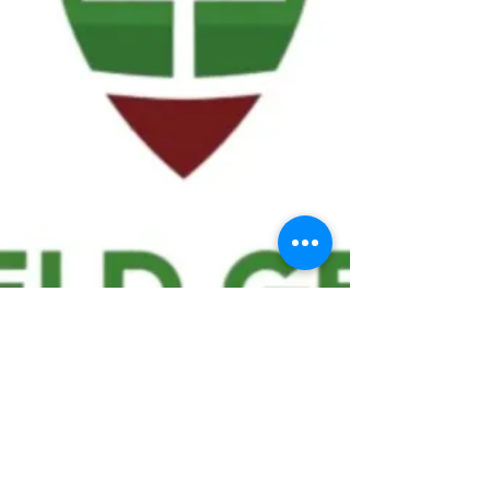
We ask statistical questions to drive
people's interest in the game of
football
If you like what you see, enter your email at
the top of the website to receive updates
about your favorite team!!