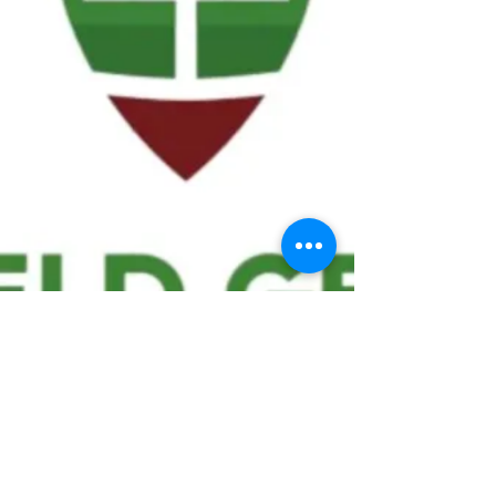
We ask statistical questions to drive
people's interest in the game of
football
If you like what you see, enter your email at
the top of the website to receive updates
about your favorite team!!