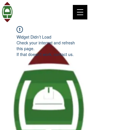
Widget Didn’t Load
Check your internet and refresh
this page.
If that doesn’t work, contact us.