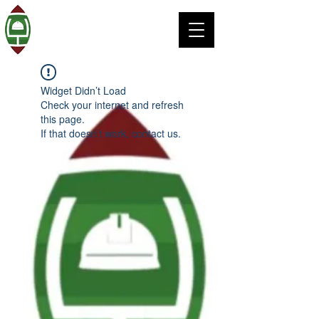
Widget Didn’t Load
Check your internet and refresh
this page.
If that doesn’t work, contact us.