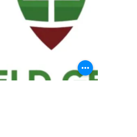
We ask statistical questions to drive
people's interest in the game of
football
If you like what you see, enter your email at
the top of the website to receive updates
about your favorite team!!