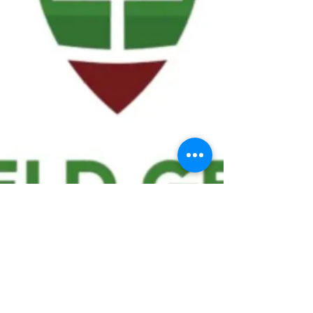
We ask statistical questions to drive
people's interest in the game of
football
If you like what you see, enter your email at
the top of the website to receive updates
about your favorite team!!