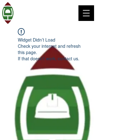
Widget Didn’t Load
Check your internet and refresh
this page.
If that doesn’t work, contact us.