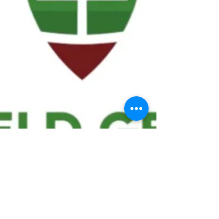
We ask statistical questions to drive
people's interest in the game of
football
If you like what you see, enter your email at
the top of the website to receive updates
about your favorite team!!