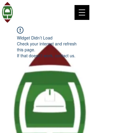
Widget Didn’t Load
Check your internet and refresh
this page.
If that doesn’t work, contact us.