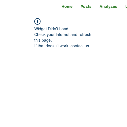
Home
Posts
Analyses
Widget Didn’t Load
Check your internet and refresh
this page.
If that doesn’t work, contact us.