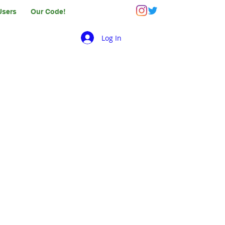
Users
Our Code!
Log In