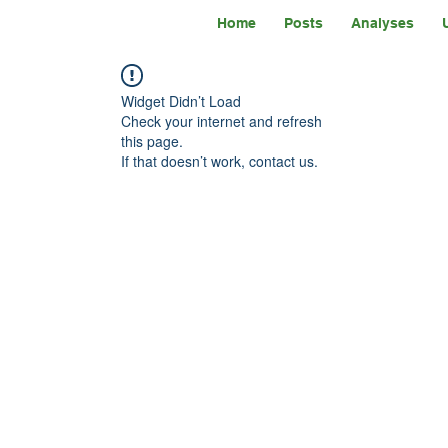
Home
Posts
Analyses
Widget Didn’t Load
Check your internet and refresh
this page.
If that doesn’t work, contact us.