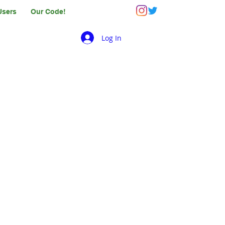
Users
Our Code!
Log In