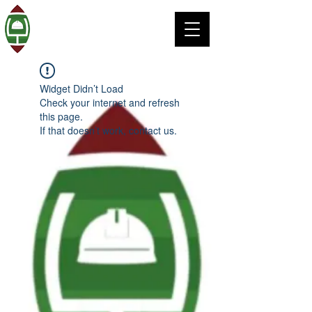
Widget Didn’t Load
Check your internet and refresh
this page.
If that doesn’t work, contact us.