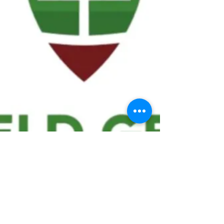
We ask statistical questions to drive
people's interest in the game of
football
If you like what you see, enter your email at
the top of the website to receive updates
about your favorite team!!