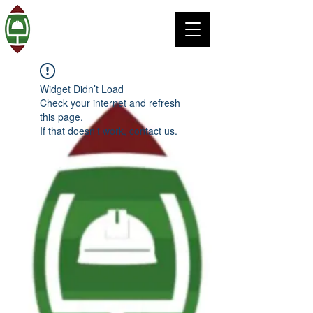
Widget Didn’t Load
Check your internet and refresh
this page.
If that doesn’t work, contact us.