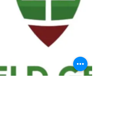
We ask statistical questions to drive
people's interest in the game of
football
If you like what you see, enter your email at
the top of the website to receive updates
about your favorite team!!