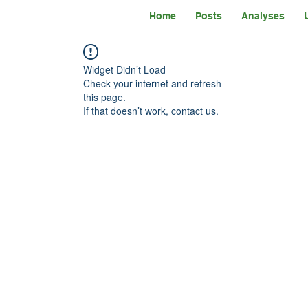
Home
Posts
Analyses
Widget Didn’t Load
Check your internet and refresh
this page.
If that doesn’t work, contact us.