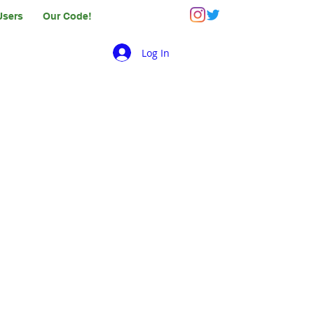
Users
Our Code!
Log In