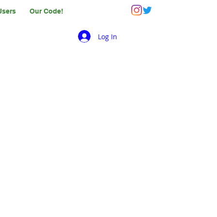
Users
Our Code!
Log In