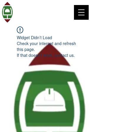
Widget Didn’t Load
Check your internet and refresh
this page.
If that doesn’t work, contact us.