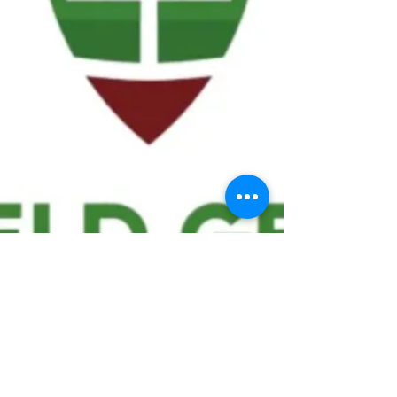
We ask statistical questions to drive
people's interest in the game of
football
If you like what you see, enter your email at
the top of the website to receive updates
about your favorite team!!