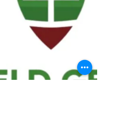
We ask statistical questions to drive
people's interest in the game of
football
If you like what you see, enter your email at
the top of the website to receive updates
about your favorite team!!