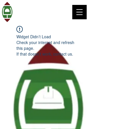
Widget Didn’t Load
Check your internet and refresh
this page.
If that doesn’t work, contact us.