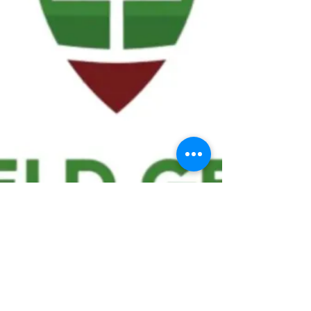
We ask statistical questions to drive
people's interest in the game of
football
If you like what you see, enter your email at
the top of the website to receive updates
about your favorite team!!