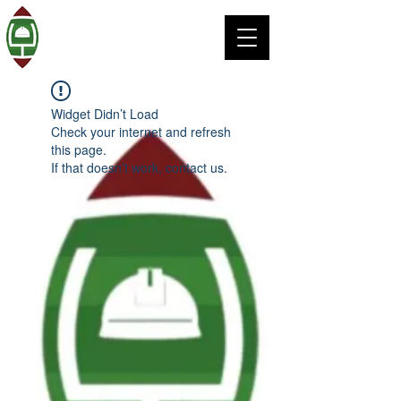
Widget Didn’t Load
Check your internet and refresh
this page.
If that doesn’t work, contact us.