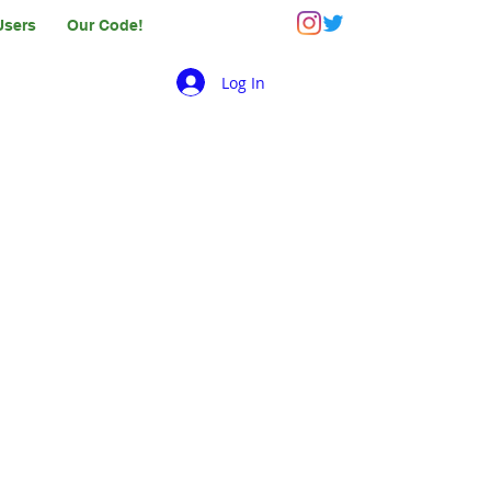
Users
Our Code!
Log In