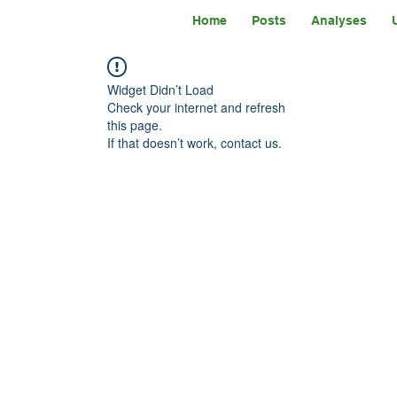
Home
Posts
Analyses
Widget Didn’t Load
Check your internet and refresh
this page.
If that doesn’t work, contact us.