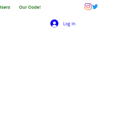
Users
Our Code!
Log In