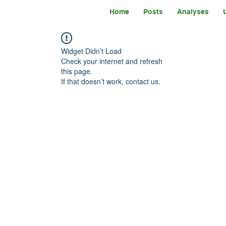
Home
Posts
Analyses
Widget Didn’t Load
Check your internet and refresh
this page.
If that doesn’t work, contact us.