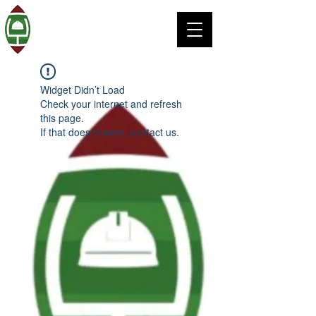
Widget Didn’t Load
Check your internet and refresh
this page.
If that doesn’t work, contact us.