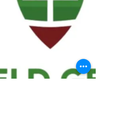
We ask statistical questions to drive
people's interest in the game of
football
If you like what you see, enter your email at
the top of the website to receive updates
about your favorite team!!