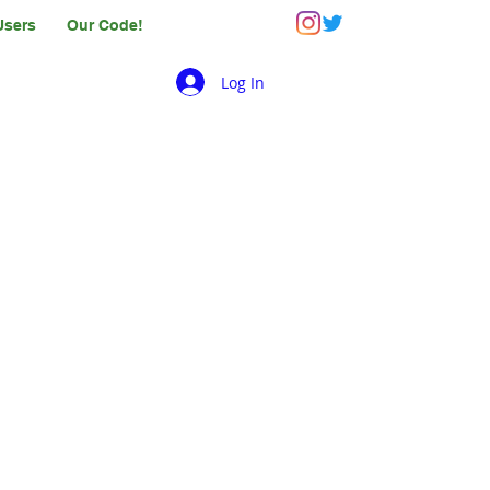
Users
Our Code!
Log In