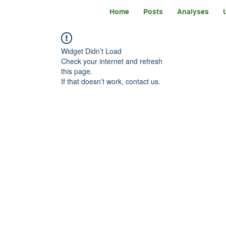
Home
Posts
Analyses
Widget Didn’t Load
Check your internet and refresh
this page.
If that doesn’t work, contact us.