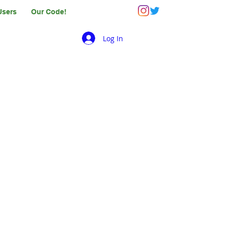
Users
Our Code!
Log In