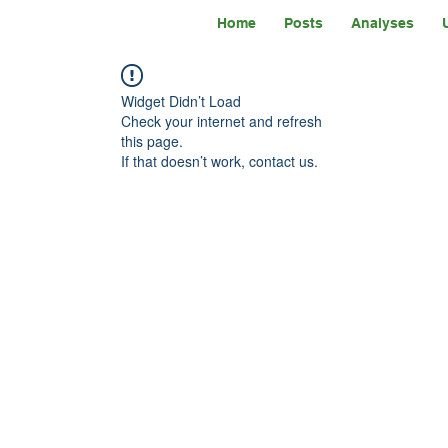
Home
Posts
Analyses
Widget Didn’t Load
Check your internet and refresh
this page.
If that doesn’t work, contact us.