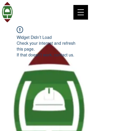
Widget Didn’t Load
Check your internet and refresh
this page.
If that doesn’t work, contact us.