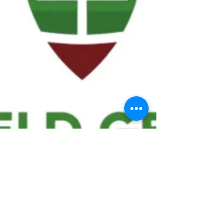
We ask statistical questions to drive
people's interest in the game of
football
If you like what you see, enter your email at
the top of the website to receive updates
about your favorite team!!