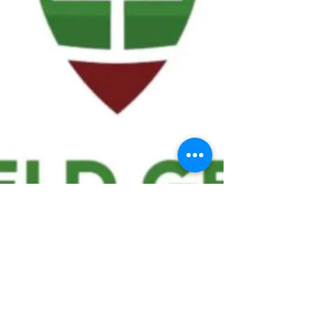
We ask statistical questions to drive
people's interest in the game of
football
If you like what you see, enter your email at
the top of the website to receive updates
about your favorite team!!