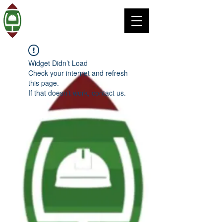
Widget Didn’t Load
Check your internet and refresh
this page.
If that doesn’t work, contact us.