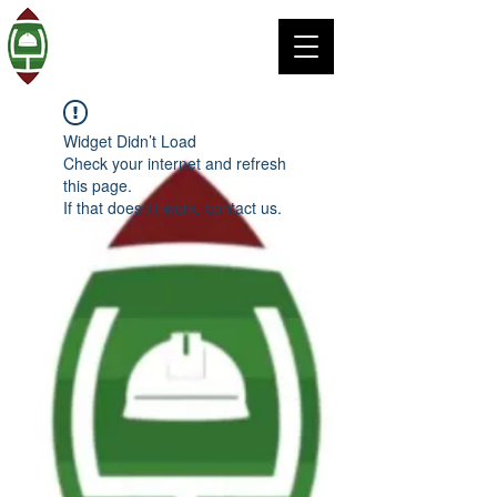
Widget Didn’t Load
Check your internet and refresh
this page.
If that doesn’t work, contact us.