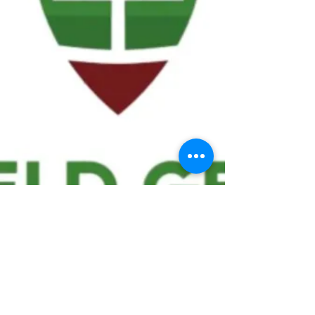
We ask statistical questions to drive
people's interest in the game of
football
If you like what you see, enter your email at
the top of the website to receive updates
about your favorite team!!