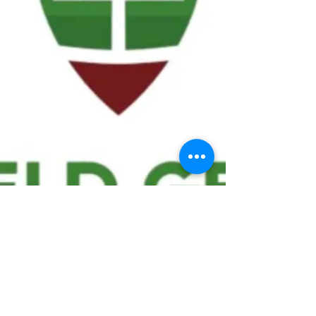
We ask statistical questions to drive
people's interest in the game of
football
If you like what you see, enter your email at
the top of the website to receive updates
about your favorite team!!