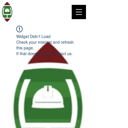
Widget Didn’t Load
Check your internet and refresh
this page.
If that doesn’t work, contact us.