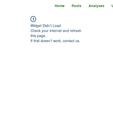
Home
Posts
Analyses
Widget Didn’t Load
Check your internet and refresh
this page.
If that doesn’t work, contact us.