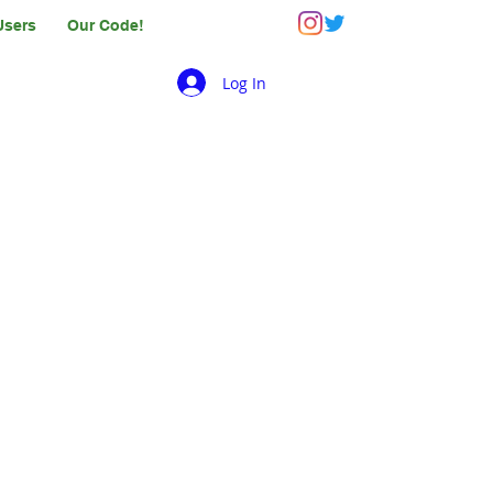
Users
Our Code!
Log In