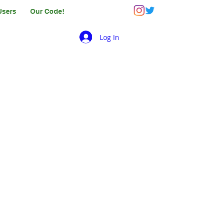
Users
Our Code!
Log In