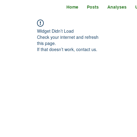
Home
Posts
Analyses
Widget Didn’t Load
Check your internet and refresh
this page.
If that doesn’t work, contact us.