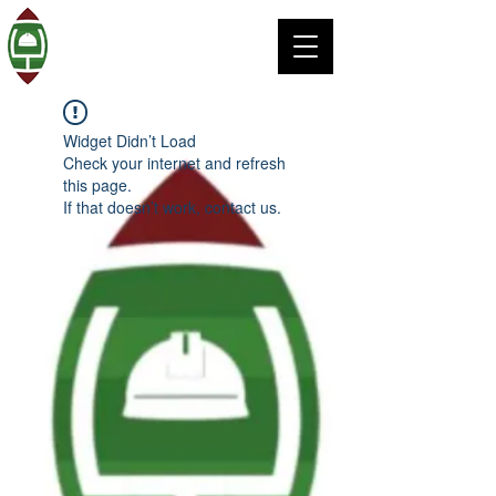
Widget Didn’t Load
Check your internet and refresh
this page.
If that doesn’t work, contact us.