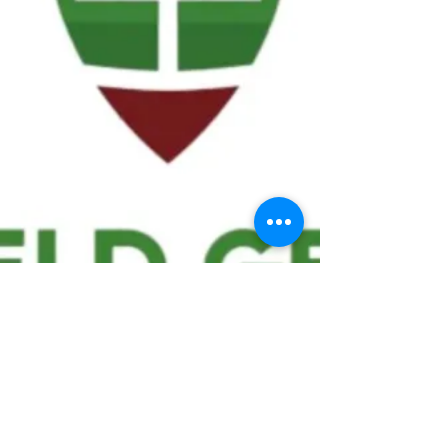
We ask statistical questions to drive
people's interest in the game of
football
If you like what you see, enter your email at
the top of the website to receive updates
about your favorite team!!