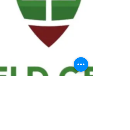
We ask statistical questions to drive
people's interest in the game of
football
If you like what you see, enter your email at
the top of the website to receive updates
about your favorite team!!