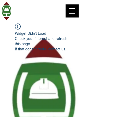
Widget Didn’t Load
Check your internet and refresh
this page.
If that doesn’t work, contact us.