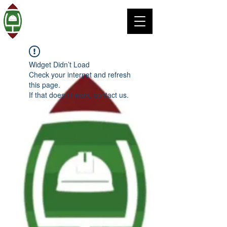
Widget Didn’t Load
Check your internet and refresh
this page.
If that doesn’t work, contact us.