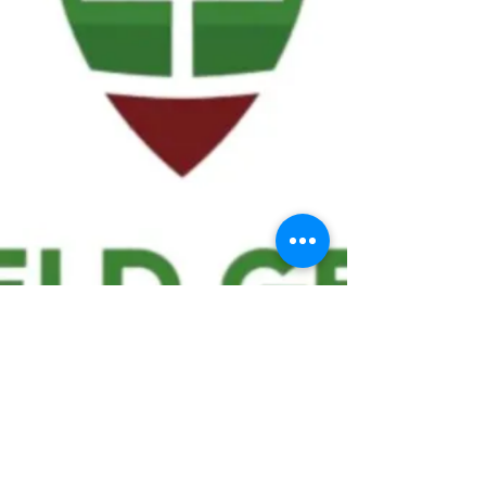
We ask statistical questions to drive
people's interest in the game of
football
If you like what you see, enter your email at
the top of the website to receive updates
about your favorite team!!