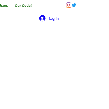
Users
Our Code!
Log In