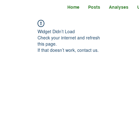
Home
Posts
Analyses
Widget Didn’t Load
Check your internet and refresh
this page.
If that doesn’t work, contact us.