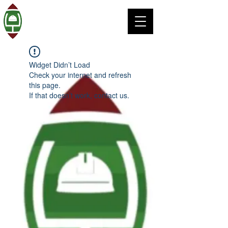
Widget Didn’t Load
Check your internet and refresh
this page.
If that doesn’t work, contact us.