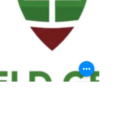
We ask statistical questions to drive
people's interest in the game of
football
If you like what you see, enter your email at
the top of the website to receive updates
about your favorite team!!