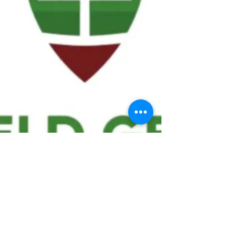
We ask statistical questions to drive
people's interest in the game of
football
If you like what you see, enter your email at
the top of the website to receive updates
about your favorite team!!