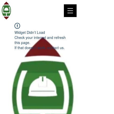
Widget Didn’t Load
Check your internet and refresh
this page.
If that doesn’t work, contact us.