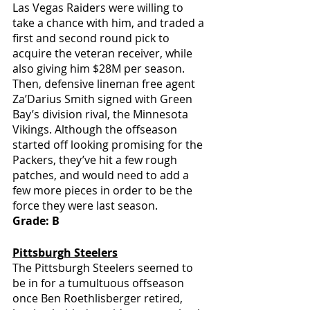
Las Vegas Raiders were willing to 
take a chance with him, and traded a 
first and second round pick to 
acquire the veteran receiver, while 
also giving him $28M per season. 
Then, defensive lineman free agent 
Za’Darius Smith signed with Green 
Bay’s division rival, the Minnesota 
Vikings. Although the offseason 
started off looking promising for the 
Packers, they’ve hit a few rough 
patches, and would need to add a 
few more pieces in order to be the 
force they were last season.
Grade: B
Pittsburgh Steelers
The Pittsburgh Steelers seemed to 
be in for a tumultuous offseason 
once Ben Roethlisberger retired, 