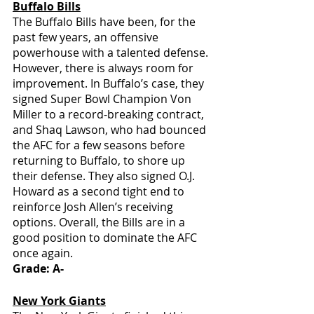
Buffalo Bills
The Buffalo Bills have been, for the 
past few years, an offensive 
powerhouse with a talented defense. 
However, there is always room for 
improvement. In Buffalo’s case, they 
signed Super Bowl Champion Von 
Miller to a record-breaking contract, 
and Shaq Lawson, who had bounced 
the AFC for a few seasons before 
returning to Buffalo, to shore up 
their defense. They also signed O.J. 
Howard as a second tight end to 
reinforce Josh Allen’s receiving 
options. Overall, the Bills are in a 
good position to dominate the AFC 
once again.
Grade: A-
New York Giants