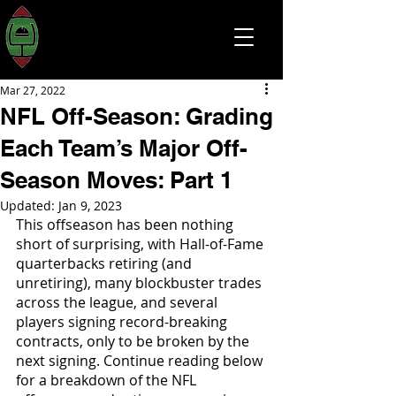
Mar 27, 2022
NFL Off-Season: Grading
Each Team’s Major Off-
Season Moves: Part 1
Updated:
Jan 9, 2023
This offseason has been nothing 
short of surprising, with Hall-of-Fame 
quarterbacks retiring (and 
unretiring), many blockbuster trades 
across the league, and several 
players signing record-breaking 
contracts, only to be broken by the 
next signing. Continue reading below 
for a breakdown of the NFL 