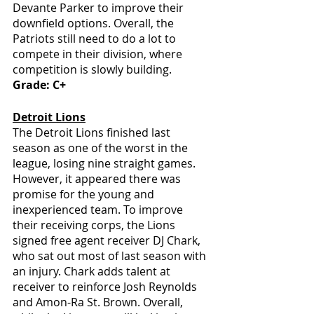
Devante Parker to improve their 
downfield options. Overall, the 
Patriots still need to do a lot to 
compete in their division, where 
competition is slowly building. 
Grade: C+
Detroit Lions
The Detroit Lions finished last 
season as one of the worst in the 
league, losing nine straight games. 
However, it appeared there was 
promise for the young and 
inexperienced team. To improve 
their receiving corps, the Lions 
signed free agent receiver DJ Chark, 
who sat out most of last season with 
an injury. Chark adds talent at 
receiver to reinforce Josh Reynolds 
and Amon-Ra St. Brown. Overall, 