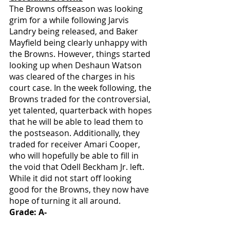
The Browns offseason was looking 
grim for a while following Jarvis 
Landry being released, and Baker 
Mayfield being clearly unhappy with 
the Browns. However, things started 
looking up when Deshaun Watson 
was cleared of the charges in his 
court case. In the week following, the 
Browns traded for the controversial, 
yet talented, quarterback with hopes 
that he will be able to lead them to 
the postseason. Additionally, they 
traded for receiver Amari Cooper, 
who will hopefully be able to fill in 
the void that Odell Beckham Jr. left. 
While it did not start off looking 
good for the Browns, they now have 
hope of turning it all around. 
Grade: A-