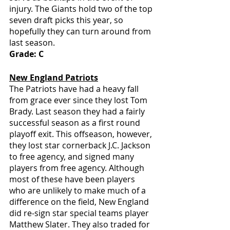
injury. The Giants hold two of the top 
seven draft picks this year, so 
hopefully they can turn around from 
last season.
Grade: C
New England Patriots
The Patriots have had a heavy fall 
from grace ever since they lost Tom 
Brady. Last season they had a fairly 
successful season as a first round 
playoff exit. This offseason, however, 
they lost star cornerback J.C. Jackson 
to free agency, and signed many 
players from free agency. Although 
most of these have been players 
who are unlikely to make much of a 
difference on the field, New England 
did re-sign star special teams player 
Matthew Slater. They also traded for 