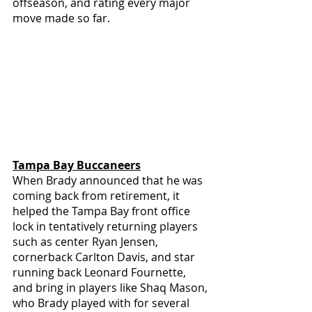
offseason, and rating every major 
move made so far.
Tampa Bay Buccaneers
When Brady announced that he was 
coming back from retirement, it 
helped the Tampa Bay front office 
lock in tentatively returning players 
such as center Ryan Jensen, 
cornerback Carlton Davis, and star 
running back Leonard Fournette, 
and bring in players like Shaq Mason, 
who Brady played with for several 