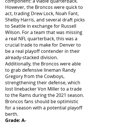
component: a viable quarterback. 
However, the Broncos were quick to 
act, trading Drew Lock, Noah Fant, 
Shelby Harris, and several draft picks 
to Seattle in exchange for Russell 
Wilson. For a team that was missing 
a real NFL quarterback, this was a 
crucial trade to make for Denver to 
be a real playoff contender in their 
already-stacked division. 
Additionally, the Broncos were able 
to grab defensive lineman Randy 
Gregory from the Cowboys, 
strengthening their defense, which 
lost linebacker Von Miller to a trade 
to the Rams during the 2021 season. 
Broncos fans should be optimistic 
for a season with a potential playoff 
berth.
Grade: A-