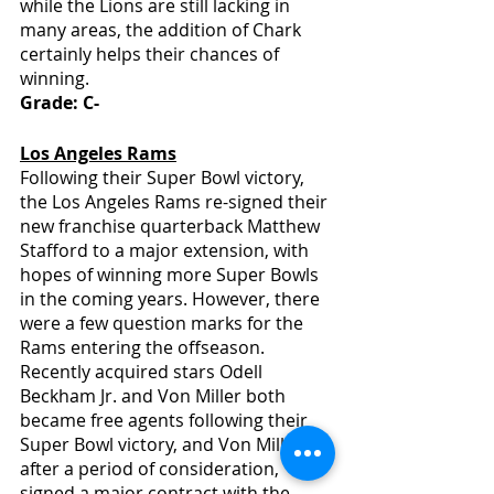
while the Lions are still lacking in 
many areas, the addition of Chark 
certainly helps their chances of 
winning.
Grade: C-
Los Angeles Rams
Following their Super Bowl victory, 
the Los Angeles Rams re-signed their 
new franchise quarterback Matthew 
Stafford to a major extension, with 
hopes of winning more Super Bowls 
in the coming years. However, there 
were a few question marks for the 
Rams entering the offseason. 
Recently acquired stars Odell 
Beckham Jr. and Von Miller both 
became free agents following their 
Super Bowl victory, and Von Miller, 
after a period of consideration, 
signed a major contract with the 