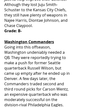
Although they lost Juju Smith-
Schuster to the Kansas City Chiefs, 
they still have plenty of weapons in 
Najee Harris, Diontae Johnson, and 
Chase Claypool.
Grade: B-
Washington Commanders
Going into this offseason, 
Washington undeniably needed a 
QB. They were reportedly trying to 
make a push for former Seattle 
quarterback Russell Wilson, but 
came up empty after he ended up in 
Denver. A few days later, the 
Commanders traded second and 
third round picks for Carson Wentz, 
an expensive quarterback who was 
moderately successful on the 
division-rival Philadelphia Eagles. 