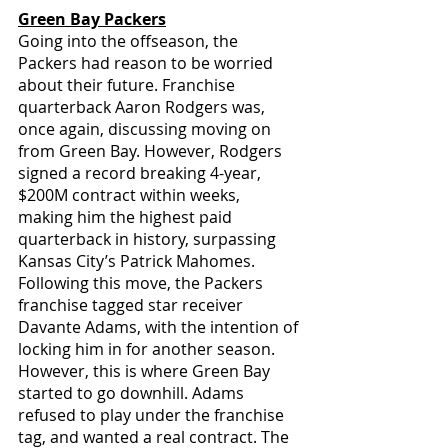
Green Bay Packers
Going into the offseason, the 
Packers had reason to be worried 
about their future. Franchise 
quarterback Aaron Rodgers was, 
once again, discussing moving on 
from Green Bay. However, Rodgers 
signed a record breaking 4-year, 
$200M contract within weeks, 
making him the highest paid 
quarterback in history, surpassing 
Kansas City’s Patrick Mahomes. 
Following this move, the Packers 
franchise tagged star receiver 
Davante Adams, with the intention of 
locking him in for another season. 
However, this is where Green Bay 
started to go downhill. Adams 
refused to play under the franchise 
tag, and wanted a real contract. The 