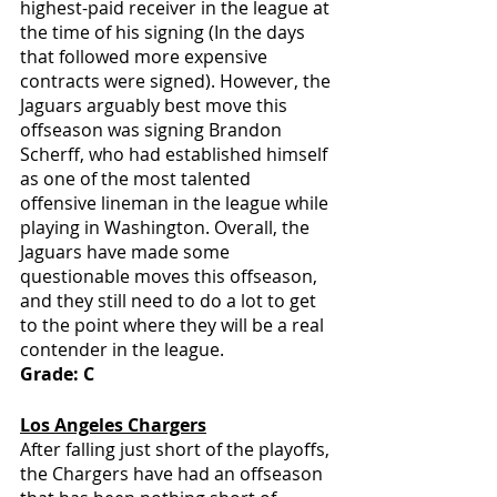
highest-paid receiver in the league at 
the time of his signing (In the days 
that followed more expensive 
contracts were signed). However, the 
Jaguars arguably best move this 
offseason was signing Brandon 
Scherff, who had established himself 
as one of the most talented 
offensive lineman in the league while 
playing in Washington. Overall, the 
Jaguars have made some 
questionable moves this offseason, 
and they still need to do a lot to get 
to the point where they will be a real 
contender in the league.
Grade: C
Los Angeles Chargers
After falling just short of the playoffs, 
the Chargers have had an offseason 