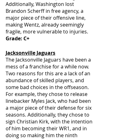
Additionally, Washington lost 
Brandon Scherff in free agency, a 
major piece of their offensive line, 
making Wentz, already seemingly 
fragile, more vulnerable to injuries.
Grade: C+
Jacksonville Jaguars
The Jacksonville Jaguars have been a 
mess of a franchise for a while now. 
Two reasons for this are a lack of an 
abundance of skilled players, and 
some bad choices in the offseason. 
For example, they chose to release 
linebacker Myles Jack, who had been 
a major piece of their defense for six 
seasons. Additionally, they chose to 
sign Christian Kirk, with the intention 
of him becoming their WR1, and in 
doing so making him the ninth 