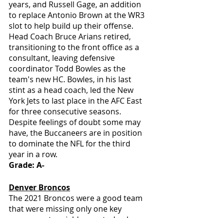
years, and Russell Gage, an addition 
to replace Antonio Brown at the WR3 
slot to help build up their offense. 
Head Coach Bruce Arians retired, 
transitioning to the front office as a 
consultant, leaving defensive 
coordinator Todd Bowles as the 
team's new HC. Bowles, in his last 
stint as a head coach, led the New 
York Jets to last place in the AFC East 
for three consecutive seasons. 
Despite feelings of doubt some may 
have, the Buccaneers are in position 
to dominate the NFL for the third 
year in a row. 
Grade: A-
Denver Broncos
The 2021 Broncos were a good team 
that were missing only one key 