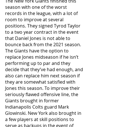
The New York Giants finished this 
season with one of the worst 
records in the league, with a lot of 
room to improve at several 
positions. They signed Tyrod Taylor 
to a two year contract in the event 
that Daniel Jones is not able to 
bounce back from the 2021 season. 
The Giants have the option to 
replace Jones midseason if he isn’t 
performing up to par and they 
decide that they’ve had enough, and 
also can replace him next season if 
they are somewhat satisfied with 
Jones this season. To improve their 
seriously flawed offensive line, the 
Giants brought in former 
Indianapolis Colts guard Mark 
Glowinski. New York also brought in 
a few players at skill positions to 
serve as backups in the event of 