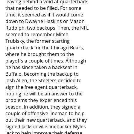
leaving behind a void at quarterback 
that needed to be filled. For some 
time, it seemed as if it would come 
down to Dwayne Haskins or Mason 
Rudolph, two backups. Then, the NFL 
seemed to remember Mitch 
Trubisky, the former starting 
quarterback for the Chicago Bears, 
where he brought them to the 
playoffs a couple of times. Although 
he has since taken a backseat in 
Buffalo, becoming the backup to 
Josh Allen, the Steelers decided to 
sign the free agent quarterback, 
hoping he will be an answer to the 
problems they experienced this 
season. In addition, they signed a 
couple of offensive lineman to help 
out their new quarterback, and they 
signed Jacksonville linebacker Myles 
Jack to help improve their defense. 