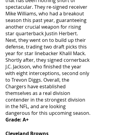
that has been nothing short of 
spectacular. They re-signed receiver 
Mike Williams, who had a breakout 
season this past year, guaranteeing 
another crucial weapon for rising 
star quarterback Justin Herbert. 
Next, they went on to build up their 
defense, trading two draft picks this 
year for star linebacker Khalil Mack. 
Shortly after, they signed cornerback 
J.C. Jackson, who finished the year 
with eight interceptions, second only 
to Trevon Diggs. Overall, the 
Chargers have established 
themselves as a real division 
contender in the strongest division 
in the NFL, and are looking 
dangerous for this upcoming season.
Grade: A+
Cleveland Browns