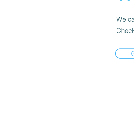
We can
Check