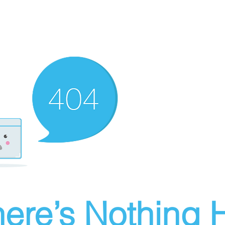
ere’s Nothing H