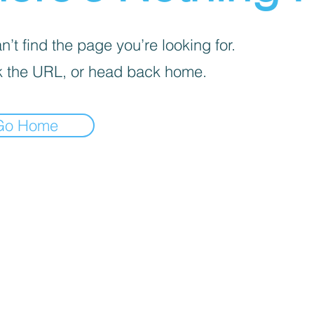
’t find the page you’re looking for.
 the URL, or head back home.
Go Home