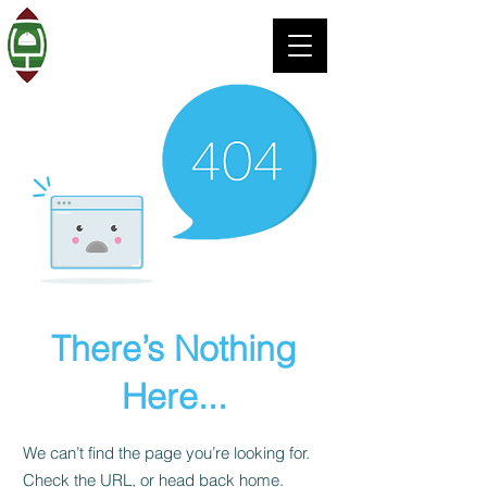
There’s Nothing
Here...
We can’t find the page you’re looking for.
Check the URL, or head back home.